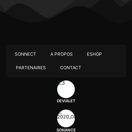
SONNECT
A PROPOS
ESHOP
PARTENAIRES
CONTACT
DEVIALET
SONANCE