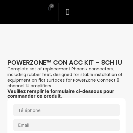
0
POWERZONE™ CON ACC KIT – 8CH 1U
Complete set of replacement Phoenix connectors,
including rubber feet, designed for stable installation of
equipment on flat surfaces for PowerZone Connect 8
channel 1U amplifiers.
Veuillez remplir le formulaire ci-dessous pour
commander ce produit.