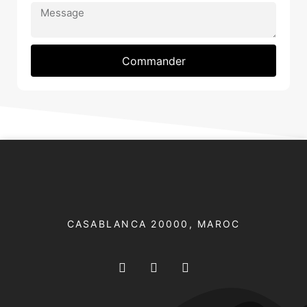
Commander
CASABLANCA 20000​, MAROC